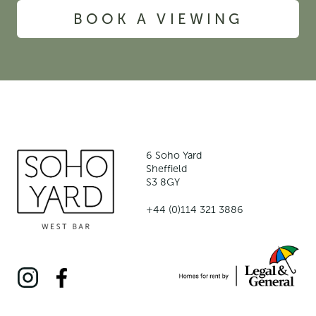
BOOK A VIEWING
6 Soho Yard
Sheffield
S3 8GY
+44 (0)114 321 3886