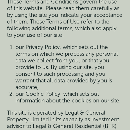
These Terms and Conditions govern the use
of this website. Please read them carefully as
by using the site you indicate your acceptance
of them. These Terms of Use refer to the
following additional terms, which also apply
to your use of our site:
our Privacy Policy, which sets out the
terms on which we process any personal
data we collect from you, or that you
provide to us. By using our site, you
consent to such processing and you
warrant that all data provided by you is
accurate;
our Cookie Policy, which sets out
information about the cookies on our site.
This site is operated by Legal & General
Property Limited in its capacity as investment
advisor to Legal & General Residential (BTR)