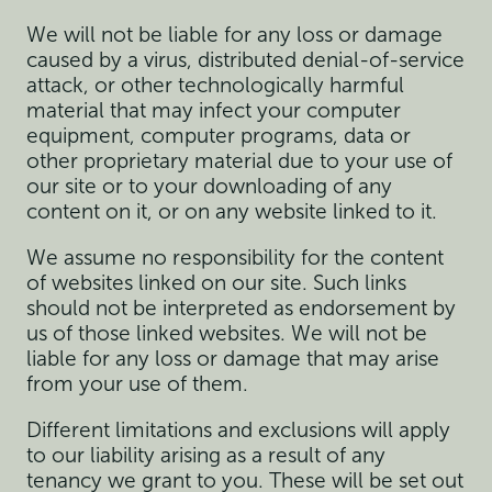
We will not be liable for any loss or damage
caused by a virus, distributed denial-of-service
attack, or other technologically harmful
material that may infect your computer
equipment, computer programs, data or
other proprietary material due to your use of
our site or to your downloading of any
content on it, or on any website linked to it.
We assume no responsibility for the content
of websites linked on our site. Such links
should not be interpreted as endorsement by
us of those linked websites. We will not be
liable for any loss or damage that may arise
from your use of them.
Different limitations and exclusions will apply
to our liability arising as a result of any
tenancy we grant to you. These will be set out