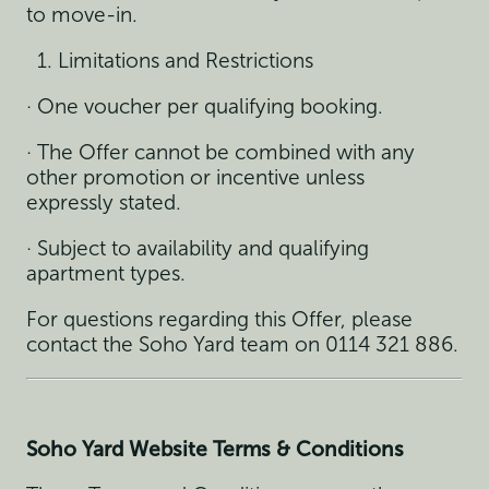
to move-in.
Limitations and Restrictions
· One voucher per qualifying booking.
· The Offer cannot be combined with any
other promotion or incentive unless
expressly stated.
· Subject to availability and qualifying
apartment types.
For questions regarding this Offer, please
contact the Soho Yard team on 0114 321 886.
Soho Yard Website Terms & Conditions