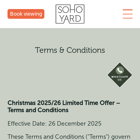
Book viewing
Terms & Conditions
Christmas 2025/26
Limited Time Offer –
Terms and Conditions
Effective Date: 26 December 2025
These Terms and Conditions ("Terms") govern