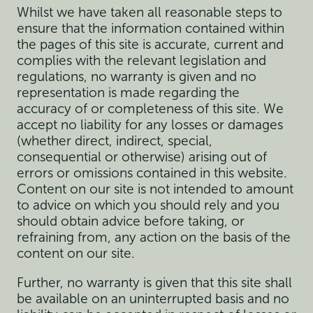
Whilst we have taken all reasonable steps to
ensure that the information contained within
the pages of this site is accurate, current and
complies with the relevant legislation and
regulations, no warranty is given and no
representation is made regarding the
accuracy of or completeness of this site. We
accept no liability for any losses or damages
(whether direct, indirect, special,
consequential or otherwise) arising out of
errors or omissions contained in this website.
Content on our site is not intended to amount
to advice on which you should rely and you
should obtain advice before taking, or
refraining from, any action on the basis of the
content on our site.
Further, no warranty is given that this site shall
be available on an uninterrupted basis and no