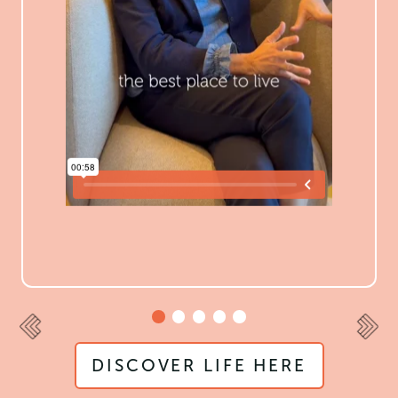
DISCOVER LIFE HERE