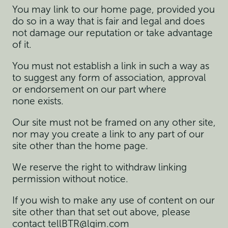
You may link to our home page, provided you
do so in a way that is fair and legal and does
not damage our reputation or take advantage
of it.
You must not establish a link in such a way as
to suggest any form of association, approval
or endorsement on our part where
none exists.
Our site must not be framed on any other site,
nor may you create a link to any part of our
site other than the home page.
We reserve the right to withdraw linking
permission without notice.
If you wish to make any use of content on our
site other than that set out above, please
contact
tellBTR@lgim.com