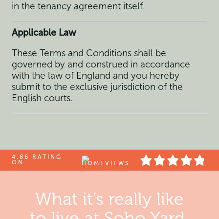
in the tenancy agreement itself.
Applicable Law
These Terms and Conditions shall be
governed by and construed in accordance
with the law of England and you hereby
submit to the exclusive jurisdiction of the
English courts.
4.86 RATING
ON
What it’s really like
to live at Soho Yard