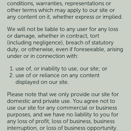
conditions, warranties, representations or
other terms which may apply to our site or
any content on it, whether express or implied.
We will not be liable to any user for any loss
or damage, whether in contract, tort
(including negligence), breach of statutory
duty, or otherwise, even if foreseeable, arising
under or in connection with:
use of, or inability to use, our site; or
use of or reliance on any content
displayed on our site.
Please note that we only provide our site for
domestic and private use. You agree not to
use our site for any commercial or business
purposes, and we have no liability to you for
any loss of profit, loss of business, business
interruption, or loss of business opportunity.