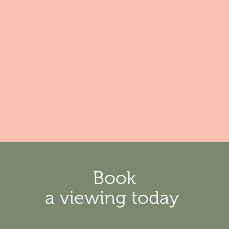
Book
a viewing today