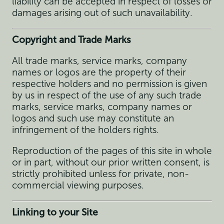
liability can be accepted in respect of losses or
damages arising out of such unavailability.
Copyright and Trade Marks
All trade marks, service marks, company
names or logos are the property of their
respective holders and no permission is given
by us in respect of the use of any such trade
marks, service marks, company names or
logos and such use may constitute an
infringement of the holders rights.
Reproduction of the pages of this site in whole
or in part, without our prior written consent, is
strictly prohibited unless for private, non-
commercial viewing purposes.
Linking to your Site