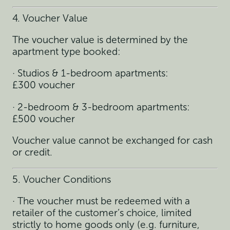
4. Voucher Value
The voucher value is determined by the
apartment type booked:
· Studios & 1-bedroom apartments:
£300 voucher
· 2-bedroom & 3-bedroom apartments:
£500 voucher
Voucher value cannot be exchanged for cash
or credit.
5. Voucher Conditions
· The voucher must be redeemed with a
retailer of the customer’s choice, limited
strictly to home goods only (e.g. furniture,