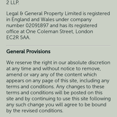
2 LLP.
Legal & General Property Limited is registered
in England and Wales under company
number 02091897 and has its registered
office at One Coleman Street, London
EC2R 5AA.
General Provisions
We reserve the right in our absolute discretion
at any time and without notice to remove,
amend or vary any of the content which
appears on any page of this site, including any
terms and conditions. Any changes to these
terms and conditions will be posted on this
site and by continuing to use this site following
any such change you will agree to be bound
by the revised conditions.