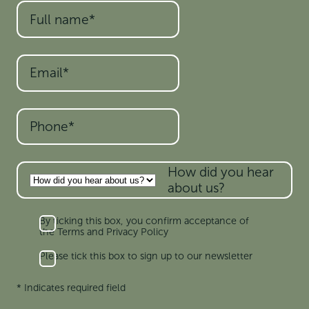
How did you hear
about us?
By ticking this box, you confirm acceptance of
the Terms and Privacy Policy
Please tick this box to sign up to our newsletter
* Indicates required field