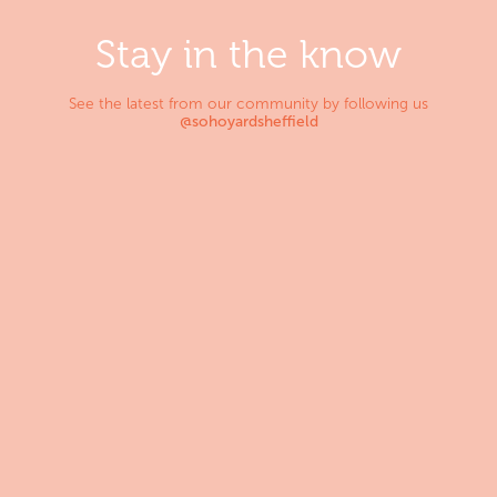
Stay in the know
See the latest from our community by following us
@sohoyardsheffield