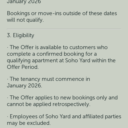
January 2026
Bookings or move-ins outside of these dates
will not qualify.
3. Eligibility
· The Offer is available to customers who
complete a confirmed booking for a
qualifying apartment at Soho Yard within the
Offer Period.
· The tenancy must commence in
January 2026.
· The Offer applies to new bookings only and
cannot be applied retrospectively.
· Employees of Soho Yard and affiliated parties
may be excluded.