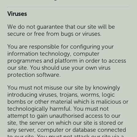
Viruses
We do not guarantee that our site will be
secure or free from bugs or viruses.
You are responsible for configuring your
information technology, computer
programmes and platform in order to access
our site. You should use your own virus
protection software.
You must not misuse our site by knowingly
introducing viruses, trojans, worms, logic
bombs or other material which is malicious or
technologically harmful. You must not
attempt to gain unauthorised access to our
site, the server on which our site is stored or
any server, computer or database connected
to our site. You must not attack our site via a