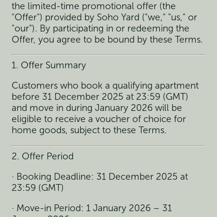
the limited-time promotional offer (the
"Offer") provided by Soho Yard ("we," "us," or
"our"). By participating in or redeeming the
Offer, you agree to be bound by these Terms.
1. Offer Summary
Customers who book a qualifying apartment
before 31 December 2025 at 23:59 (GMT)
and move in during January 2026 will be
eligible to receive a voucher of choice for
home goods, subject to these Terms.
2. Offer Period
· Booking Deadline: 31 December 2025 at
23:59 (GMT)
· Move-in Period: 1 January 2026 – 31