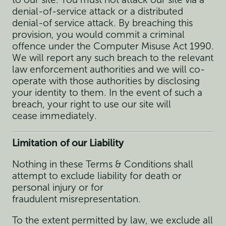
denial-of-service attack or a distributed
denial-of service attack. By breaching this
provision, you would commit a criminal
offence under the Computer Misuse Act 1990.
We will report any such breach to the relevant
law enforcement authorities and we will co-
operate with those authorities by disclosing
your identity to them. In the event of such a
breach, your right to use our site will
cease immediately.
Limitation of our Liability
Nothing in these Terms & Conditions shall
attempt to exclude liability for death or
personal injury or for
fraudulent misrepresentation.
To the extent permitted by law, we exclude all