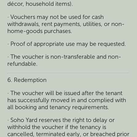
décor, household items).
· Vouchers may not be used for cash
withdrawals, rent payments, utilities, or non-
home-goods purchases.
· Proof of appropriate use may be requested.
· The voucher is non-transferable and non-
refundable.
6. Redemption
· The voucher will be issued after the tenant
has successfully moved in and complied with
all booking and tenancy requirements.
· Soho Yard reserves the right to delay or
withhold the voucher if the tenancy is
cancelled, terminated early, or breached prior